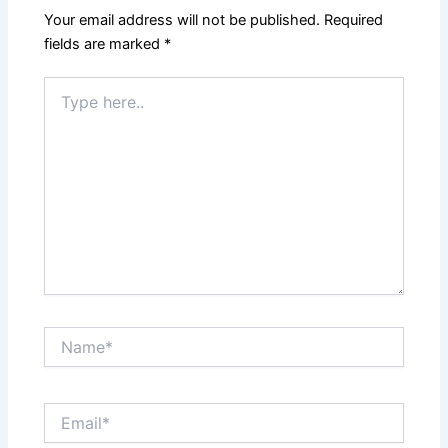
Your email address will not be published.
Required
fields are marked
*
Type
here..
Name*
Email*