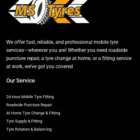
We offer fast, reliable, and professional mobile tyre
services—wherever you are! Whether you need roadside
puncture repair, a tyre change at home, or a fitting service
at work, we’ve got you covered
Our Service
24-Hour Mobile Tyre Fitting
Roadside Puncture Repair
At Home Tyre Change & Fitting
Tyre Supply & Fitting
Tyre Rotation & Balancing