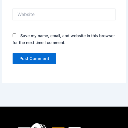
Website
Save my name, email, and website in this browser
for the next time I comment.