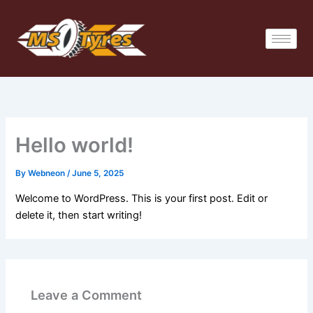
Skip
to
content
Hello world!
By
Webneon
/
June 5, 2025
Welcome to WordPress. This is your first post. Edit or
delete it, then start writing!
Leave a Comment