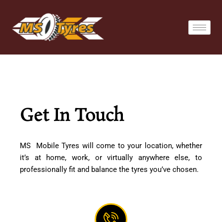
Skip
to
content
Get In Touch
MS Mobile Tyres will come to your location, whether
it’s at home, work, or virtually anywhere else, to
professionally fit and balance the tyres you’ve chosen.