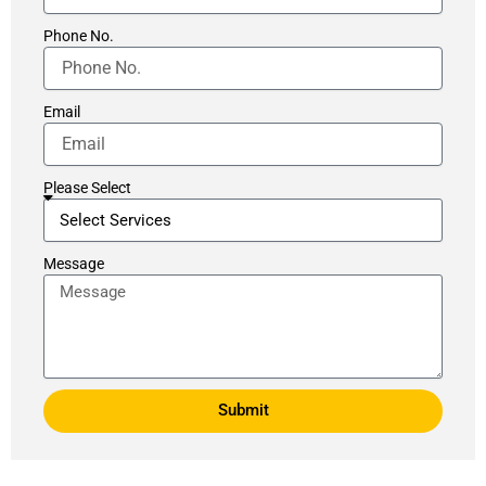
Phone No.
Email
Please Select
Message
Submit