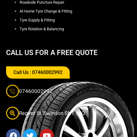
Roadside Puncture Repair
At Home Tyre Change & Fitting
Tyre Supply & Fitting
Tyre Rotation & Balancing
CALL US FOR A FREE QUOTE
Call Us : 07460002992
07460002992
Regent St, Swindon SN1 1JQ
F
T
Y