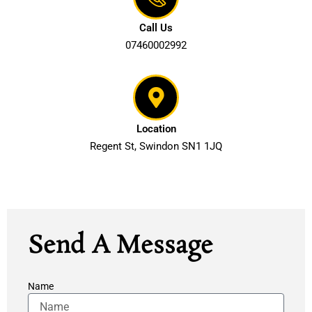
Call Us
07460002992
Location
Regent St, Swindon SN1 1JQ
Contact Us
Send A Message
Name