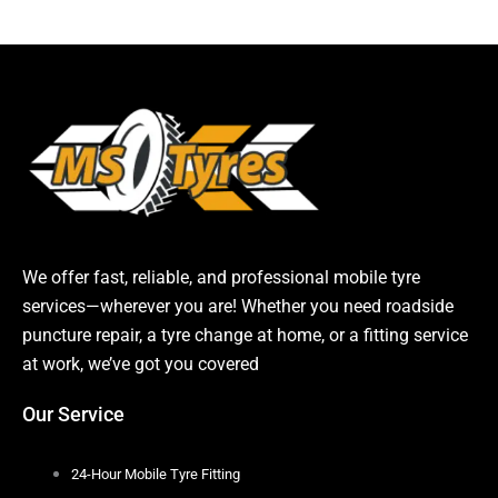
We offer fast, reliable, and professional mobile tyre
services—wherever you are! Whether you need roadside
puncture repair, a tyre change at home, or a fitting service
at work, we’ve got you covered
Our Service
24-Hour Mobile Tyre Fitting