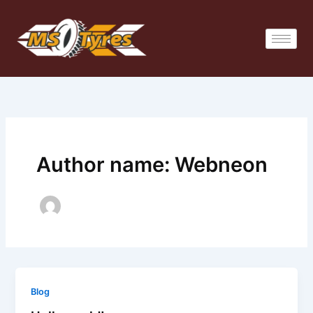
Skip
to
content
Author name: Webneon
Blog