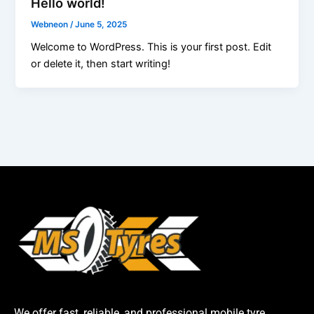
Hello world!
Webneon
/
June 5, 2025
Welcome to WordPress. This is your first post. Edit
or delete it, then start writing!
We offer fast, reliable, and professional mobile tyre