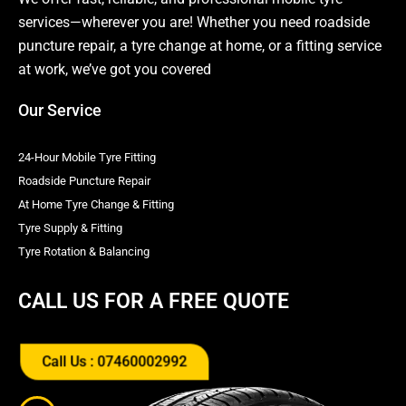
services—wherever you are! Whether you need roadside
puncture repair, a tyre change at home, or a fitting service
at work, we’ve got you covered
Our Service
24-Hour Mobile Tyre Fitting
Roadside Puncture Repair
At Home Tyre Change & Fitting
Tyre Supply & Fitting
Tyre Rotation & Balancing
CALL US FOR A FREE QUOTE
Call Us : 07460002992