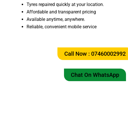
Tyres repaired quickly at your location.
Affordable and transparent pricing
Available anytime, anywhere.
Reliable, convenient mobile service
Call Now : 07460002992
Chat On WhatsApp