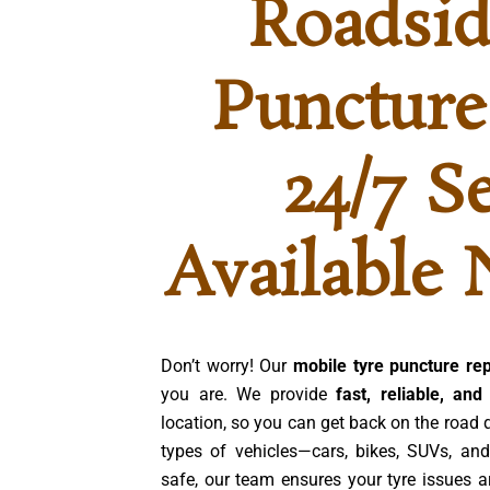
Roadsid
Puncture
24/7 S
Available 
Don’t worry! Our
mobile tyre puncture rep
you are. We provide
fast, reliable, and
location, so you can get back on the road 
types of vehicles—cars, bikes, SUVs, and
safe, our team ensures your tyre issues a