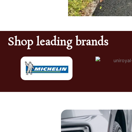
Shop leading brands