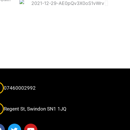
07460002992
Regent St, Swindon SN1 1JQ
F
T
Y