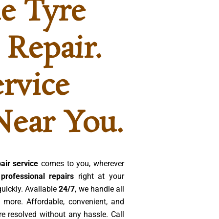
e Tyre
 Repair.
ervice
Near You.
air service
comes to you, wherever
 professional repairs
right at your
quickly. Available
24/7
, we handle all
 more. Affordable, convenient, and
re resolved without any hassle. Call