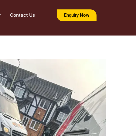
y
Contact Us
Enquiry Now