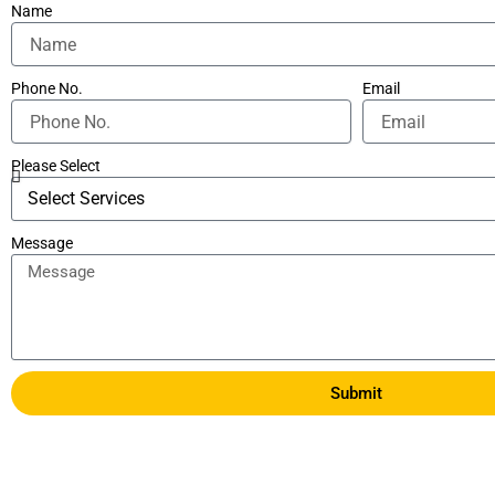
Name
Phone No.
Email
Please Select
Message
Submit