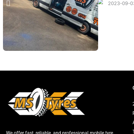
We offer fast, reliable, and professional mobile tyre