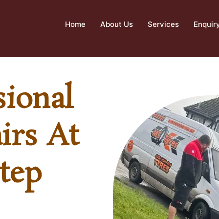
Home
About Us
Services
Enquir
sional
irs At
tep