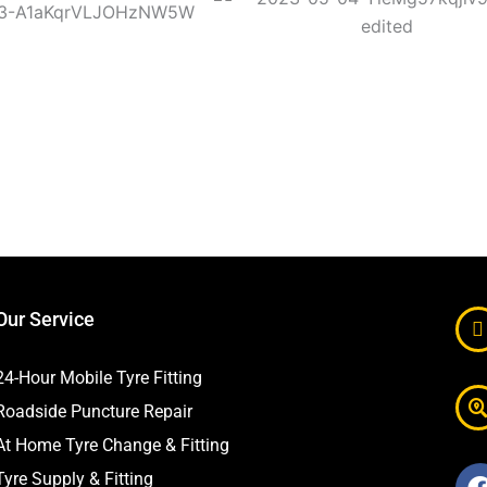
Our Service
24-Hour Mobile Tyre Fitting
Roadside Puncture Repair
At Home Tyre Change & Fitting
Tyre Supply & Fitting