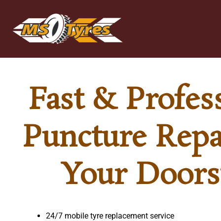
Skip
to
content
Fast & Profes
Puncture Repa
Your Doors
24/7 mobile tyre replacement service