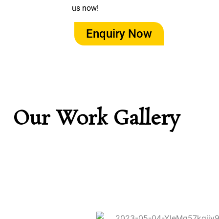
us now!
Enquiry Now
Our Work Gallery