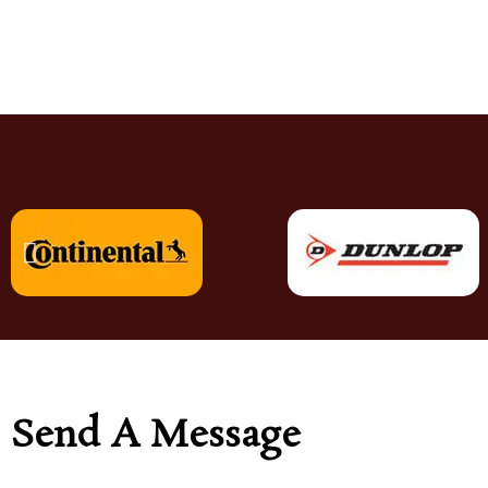
Send A Message