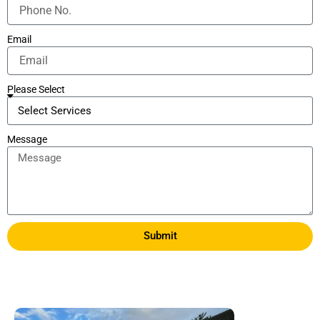
Email
Please Select
Message
Submit