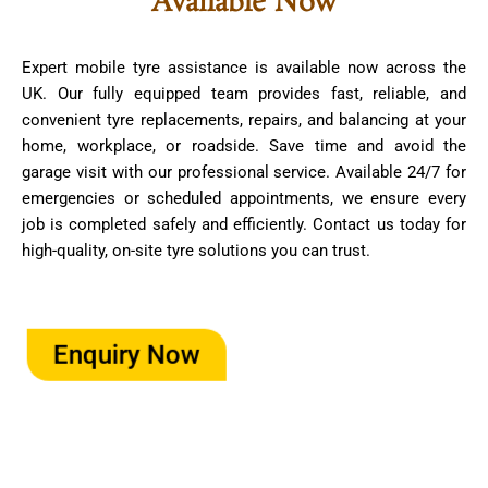
Available Now
Expert mobile tyre assistance is available now across the
UK. Our fully equipped team provides fast, reliable, and
convenient tyre replacements, repairs, and balancing at your
home, workplace, or roadside. Save time and avoid the
garage visit with our professional service. Available 24/7 for
emergencies or scheduled appointments, we ensure every
job is completed safely and efficiently. Contact us today for
high-quality, on-site tyre solutions you can trust.
Enquiry Now