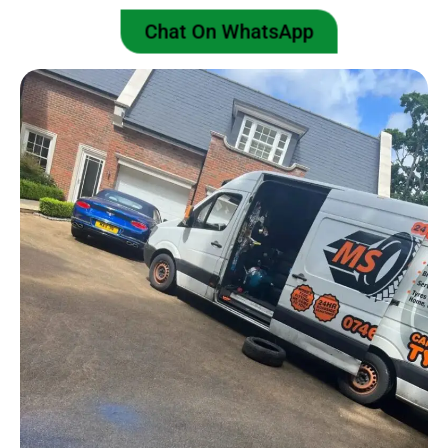
Chat On WhatsApp