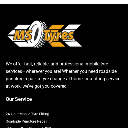
We offer fast, reliable, and professional mobile tyre
services—wherever you are! Whether you need roadside
puncture repair, a tyre change at home, or a fitting service
at work, we’ve got you covered
Our Service
24-Hour Mobile Tyre Fitting
Roadside Puncture Repair