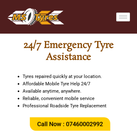
Skip
to
content
24/7 Emergency Tyre
Assistance
Tyres repaired quickly at your location.
Affordable Mobile Tyre Help 24/7
Available anytime, anywhere.
Reliable, convenient mobile service
Professional Roadside Tyre Replacement
Call Now : 07460002992