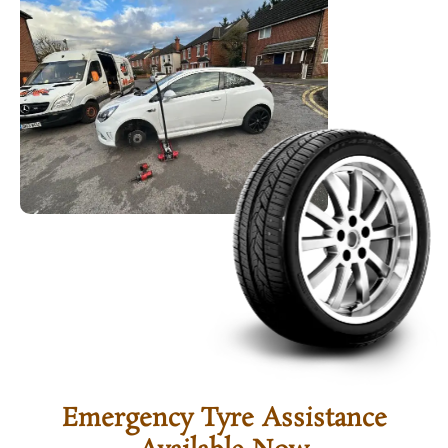
Emergency Tyre Assistance