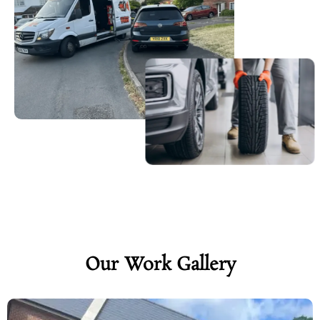
Our Work Gallery