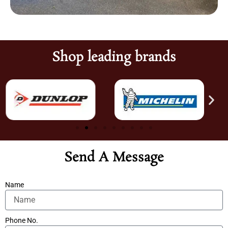
Shop leading brands
Send A Message
Name
Phone No.