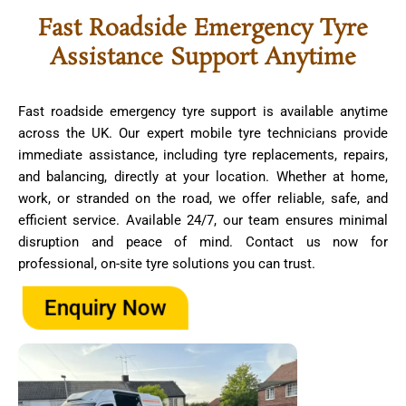
Fast Roadside Emergency Tyre
Assistance Support Anytime
Fast roadside emergency tyre support is available anytime
across the UK. Our expert mobile tyre technicians provide
immediate assistance, including tyre replacements, repairs,
and balancing, directly at your location. Whether at home,
work, or stranded on the road, we offer reliable, safe, and
efficient service. Available 24/7, our team ensures minimal
disruption and peace of mind. Contact us now for
professional, on-site tyre solutions you can trust.
Enquiry Now