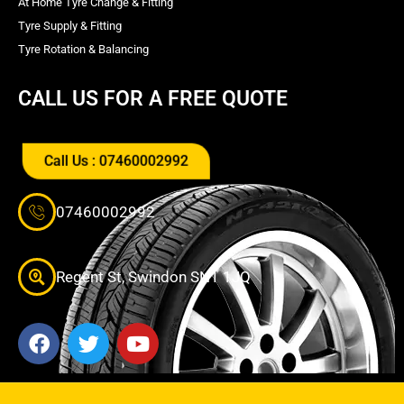
At Home Tyre Change & Fitting
Tyre Supply & Fitting
Tyre Rotation & Balancing
CALL US FOR A FREE QUOTE
Call Us : 07460002992
07460002992
Regent St, Swindon SN1 1JQ
F
T
Y
a
w
o
c
i
u
e
t
t